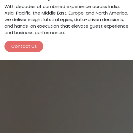
With decades of combined experience across India,
Asia-Pacific, the Middle East, Europe, and North America,
we deliver insightful strategies, data-driven decisions,
and hands-on execution that elevate guest experience
and business performance.
Contact Us