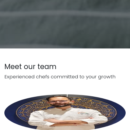
Meet our team
Experienced chefs committed to your growth