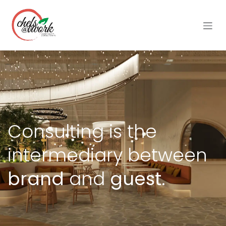
Skip to Content
Consulting is the
intermediary between
brand
and
guest.