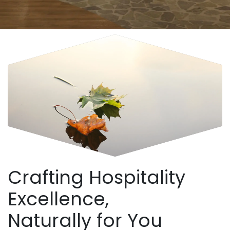
Crafting Hospitality
Excellence,
Naturally for You