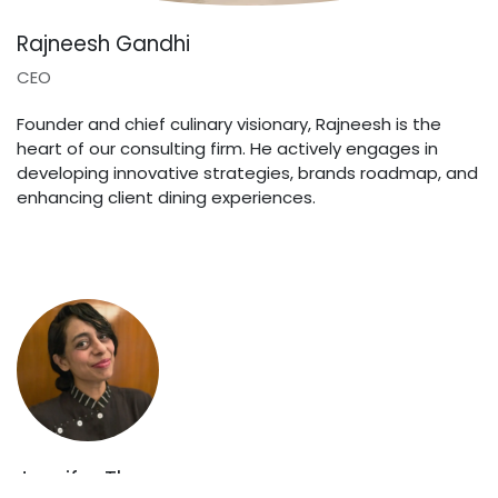
Rajneesh Gandhi
CEO
Founder and chief culinary visionary, Rajneesh is the
heart of our consulting firm. He actively engages in
developing innovative strategies, brands roadmap, and
enhancing client dining experiences.
Jennifer Thomas