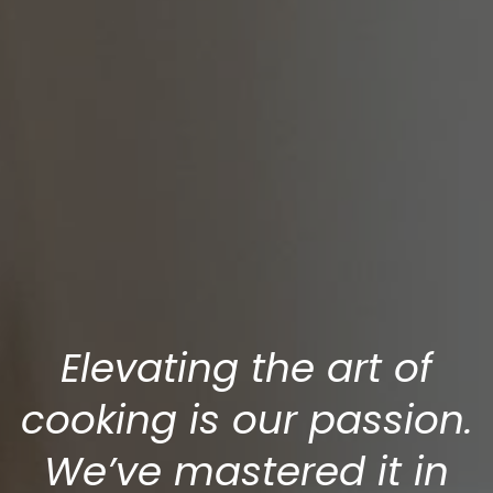
Elevating the art of
cooking is our passion.
We’ve mastered it in