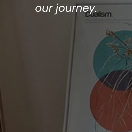
our journey.